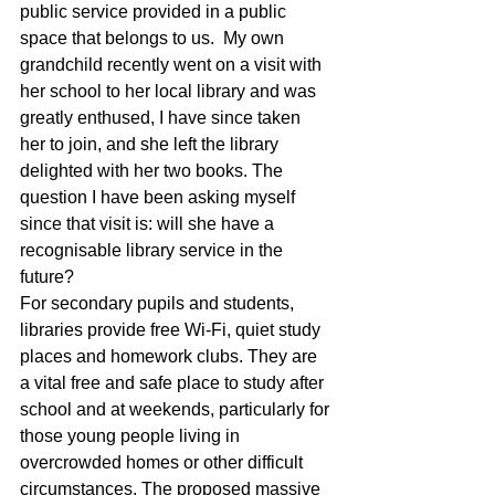
public service provided in a public 
space that belongs to us.  My own 
grandchild recently went on a visit with 
her school to her local library and was 
greatly enthused, I have since taken 
her to join, and she left the library 
delighted with her two books. The 
question I have been asking myself 
since that visit is: will she have a 
recognisable library service in the 
future?
For secondary pupils and students, 
libraries provide free Wi-Fi, quiet study 
places and homework clubs. They are 
a vital free and safe place to study after 
school and at weekends, particularly for 
those young people living in 
overcrowded homes or other difficult 
circumstances. The proposed massive 