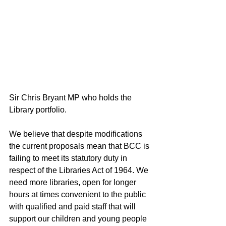
Sir Chris Bryant MP who holds the 
Library portfolio.
We believe that despite modifications 
the current proposals mean that BCC is 
failing to meet its statutory duty in 
respect of the Libraries Act of 1964. We 
need more libraries, open for longer 
hours at times convenient to the public 
with qualified and paid staff that will 
support our children and young people 