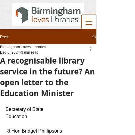
Post
Birmingham Loves Libraries
Dec 6, 2024
3 min read
A recognisable library
service in the future? An
open letter to the
Education Minister
Secretary of State 
Education                                                     
Rt Hon Bridget Phillipsons 