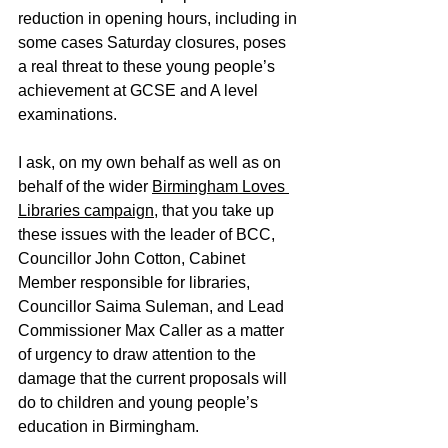
reduction in opening hours, including in 
some cases Saturday closures, poses 
a real threat to these young people’s 
achievement at GCSE and A level 
examinations.
I ask, on my own behalf as well as on 
behalf of the wider 
Birmingham Loves 
Libraries campaign
, that you take up 
these issues with the leader of BCC, 
Councillor John Cotton, Cabinet 
Member responsible for libraries, 
Councillor Saima Suleman, and Lead 
Commissioner Max Caller as a matter 
of urgency to draw attention to the 
damage that the current proposals will 
do to children and young people’s 
education in Birmingham. 