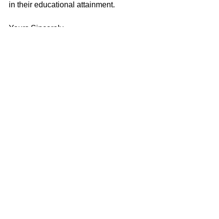
in their educational attainment.
Yours Sincerely
Jim Wells
Erdington
See All
Recent Posts