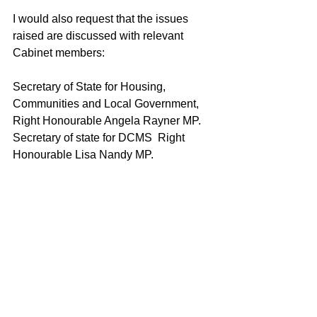
I would also request that the issues 
raised are discussed with relevant 
Cabinet members:
Secretary of State for Housing, 
Communities and Local Government, 
Right Honourable Angela Rayner MP.
Secretary of state for DCMS  Right 
Honourable Lisa Nandy MP.