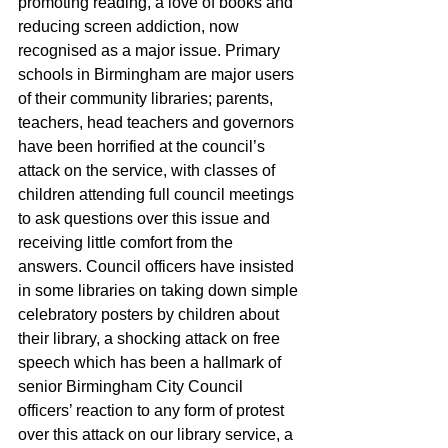
promoting reading, a love of books and 
reducing screen addiction, now 
recognised as a major issue. Primary 
schools in Birmingham are major users 
of their community libraries; parents, 
teachers, head teachers and governors 
have been horrified at the council’s 
attack on the service, with classes of 
children attending full council meetings 
to ask questions over this issue and 
receiving little comfort from the 
answers. Council officers have insisted 
in some libraries on taking down simple 
celebratory posters by children about 
their library, a shocking attack on free 
speech which has been a hallmark of 
senior Birmingham City Council 
officers’ reaction to any form of protest 
over this attack on our library service, a 