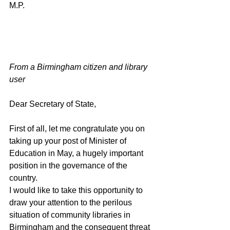
M.P.                                                               
From a Birmingham citizen and library 
user 
Dear Secretary of State, 
First of all, let me congratulate you on 
taking up your post of Minister of 
Education in May, a hugely important 
position in the governance of the 
country.
I would like to take this opportunity to 
draw your attention to the perilous 
situation of community libraries in 
Birmingham and the consequent threat 