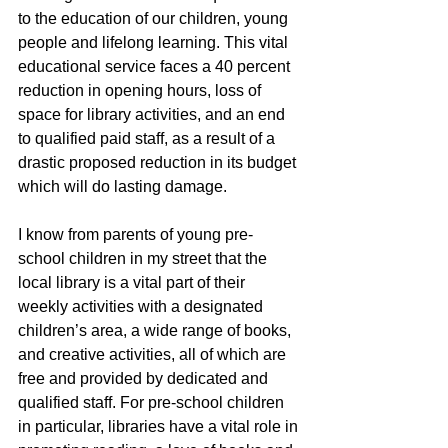
to the education of our children, young 
people and lifelong learning. This vital 
educational service faces a 40 percent 
reduction in opening hours, loss of 
space for library activities, and an end 
to qualified paid staff, as a result of a 
drastic proposed reduction in its budget 
which will do lasting damage.
I know from parents of young pre-
school children in my street that the 
local library is a vital part of their 
weekly activities with a designated 
children’s area, a wide range of books, 
and creative activities, all of which are 
free and provided by dedicated and 
qualified staff. For pre-school children 
in particular, libraries have a vital role in 