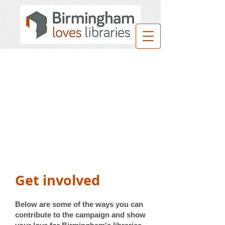
Get involved
Below are some of the ways you can
contribute to the campaign and show