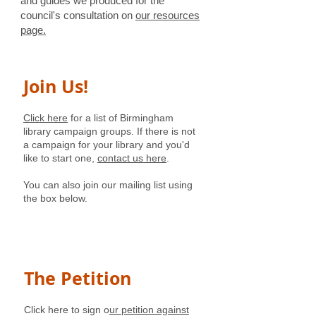
and guides we produced for the
council's consultation on
our resources
page.
Join Us!
Click here
for a list of Birmingham
library campaign groups. If there is not
a campaign for your library and you'd
like to start one,
contact us here
.
You can also join our mailing list using
the box below.
The Petition
Click here to sign o
ur petition against