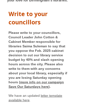
your love for Birmingham's libraries.
Write to your
councillors
Please write to your councillors,
Council Leader John Cotton &
Cabinet Member responsible for
libraries Saima Suleman to say that
you oppose the Feb. 2025 cabinet
decision to cut our library service
budget by 40% and slash opening
hours across the city. Please also
write to them with any concerns
about your local library, especially if
you are losing Saturday opening
hours (
more info on our campaign
Save Our Saturdays here
).
We have an updated
letter template
available here
.