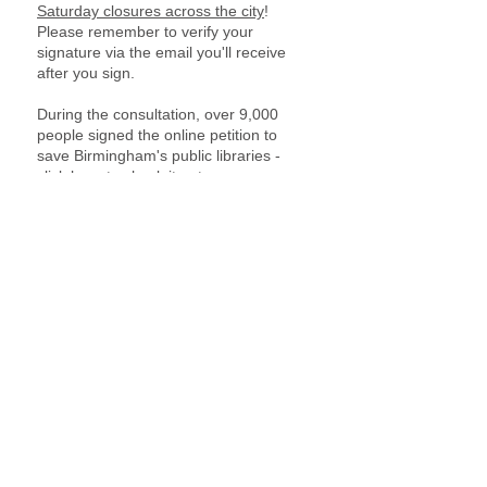
Saturday closures across the city
!
Please remember to verify your
signature via the email you'll receive
after you sign.
During the consultation, over 9,000
people signed the online petition to
save Birmingham's public libraries -
click here
to check it out.
Numerous other petitions were
organised for libraries across the city.
Get in touch if you have or want to set
up a new petition to champion and
protect our libraries!
Anti-cuts action!
We stand in solidarity with all those