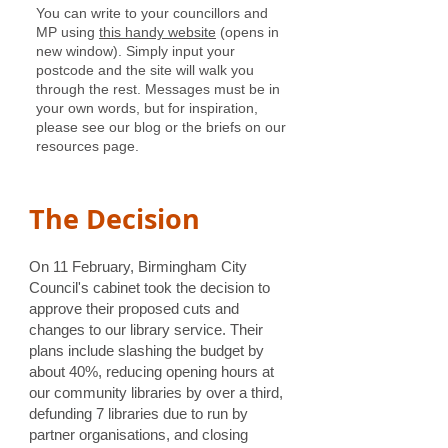
You can write to your councillors and
MP using
this handy website
(opens in
new window). Simply input your
postcode and the site will walk you
through the rest. Messages must be in
your own words, but for inspiration,
please see our blog or the briefs on our
resources page.
The Decision
​On 11 February, Birmingham City
Council's cabinet took the decision to
approve their proposed cuts and
changes to our library service. Their
plans include slashing the budget by
about 40%, reducing opening hours at
our community libraries by over a third,
defunding 7 libraries due to run by
partner organisations, and closing