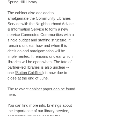
Spring Hill Library.
The cabinet also decided to
amalgamate the Community Libraries
Service with the Neighbourhood Advice
& Information Service to form a new
service Connected Communities with a
single budget and staffing structure.
​It
remains unclear how and when this
decision and amalgamation will be
implemented. It remains unclear which
libraries will be open when. The fate of
partner-led libraries is also unclear --
one (
Sutton Coldfield
) is now due to
close at the end of June.
The relevant
cabinet paper can be found
here
.
You can find more info, briefings about
the importance of our library service,