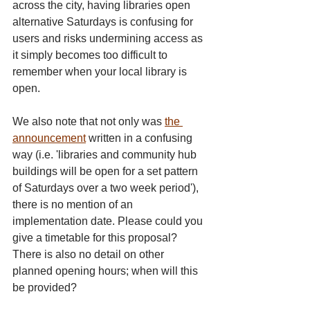
across the city, having libraries open 
alternative Saturdays is confusing for 
users and risks undermining access as 
it simply becomes too difficult to 
remember when your local library is 
open.
We also note that not only was 
the 
announcement
 written in a confusing 
way (i.e. 'libraries and community hub 
buildings will be open for a set pattern 
of Saturdays over a two week period'), 
there is no mention of an 
implementation date. Please could you 
give a timetable for this proposal? 
There is also no detail on other 
planned opening hours; when will this 
be provided? 