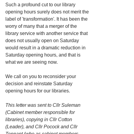
Such a profound cut to our library 
opening hours surely does not merit the 
label of 'transformation'. It has been the 
worry of many that a merger of the 
library service with another service that 
does not usually open on Saturday 
would result in a dramatic reduction in 
Saturday opening hours, and that is 
what we are seeing now.
We call on you to reconsider your 
decision and reinstate Saturday 
opening hours for our libraries.
This letter was sent to Cllr Suleman 
(Cabinet member responsible for 
libraries), copying in Cllr Cotton 
(Leader), and Cllr Pocock and Cllr 
Tennant (who as cabinet members 