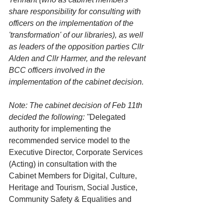
share responsibility for consulting with 
officers on the implementation of the 
'transformation' of our libraries), as well 
as leaders of the opposition parties Cllr 
Alden and Cllr Harmer, and the relevant 
BCC officers involved in the 
implementation of the cabinet decision. 
Note: The cabinet decision of Feb 11th 
decided the following: "
Delegated 
authority for implementing the 
recommended service model to the 
Executive Director, Corporate Services 
(Acting) in consultation with the 
Cabinet Members for Digital, Culture, 
Heritage and Tourism, Social Justice, 
Community Safety & Equalities and 
Transformation, Governance and HR."