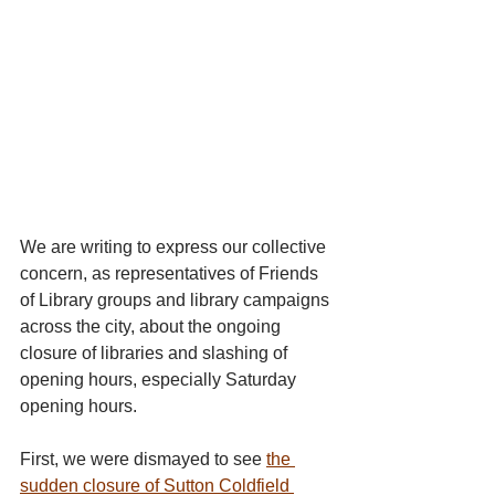
We are writing to express our collective 
concern, as representatives of Friends 
of Library groups and library campaigns 
across the city, about the ongoing 
closure of libraries and slashing of 
opening hours, especially Saturday 
opening hours.
First, we were dismayed to see 
the 
sudden closure of Sutton Coldfield 