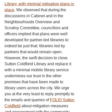
Library, with minimal mitigation plans in 
place
. We observed that during the 
discussions in Cabinet and in the 
Neighbourhoods Overview and 
Scrutiny Committee, councillors and 
officers implied that plans were well 
developed for partner-led libraries to 
indeed be just that: libraries led by 
partners that would remain open. 
However, the swift decision to close 
Sutton Coldfield Library and replace it 
with a minimal mobile library service 
undermines our trust in the other 
promises that have been made to 
library users across the city. We urge 
you at the very least to reply promptly to 
the emails and queries of 
FOLIO Sutton 
Coldfield
 about mitigation measures 
and engagement with the community.