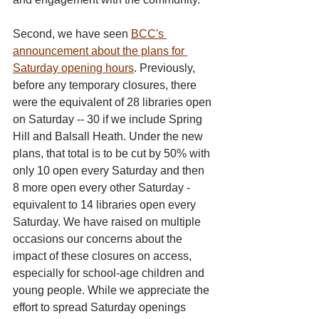
Second, we have seen 
BCC's 
announcement about the plans for 
Saturday opening hours
. Previously, 
before any temporary closures, there 
were the equivalent of 28 libraries open 
on Saturday -- 30 if we include Spring 
Hill and Balsall Heath. Under the new 
plans, that total is to be cut by 50% with 
only 10 open every Saturday and then 
8 more open every other Saturday - 
equivalent to 14 libraries open every 
Saturday. We have raised on multiple 
occasions our concerns about the 
impact of these closures on access, 
especially for school-age children and 
young people. While we appreciate the 
effort to spread Saturday openings 