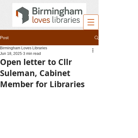
Post
Birmingham Loves Libraries
Jun 18, 2025
3 min read
Open letter to Cllr
Suleman, Cabinet
Member for Libraries