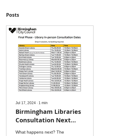
Posts
Jul 17, 2024
∙
1
min
Birmingham Libraries
Consultation Next
Steps
What happens next? The