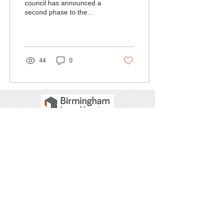
council has announced a
second phase to the
consultation on their
website.
44
0
Get social with us!
Join our mailing list