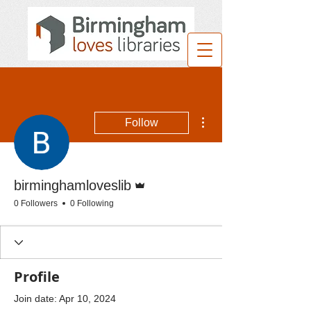
More actions
Follow
Admin
birminghamloveslib
0 Followers
0 Following
Profile
Join date: Apr 10, 2024